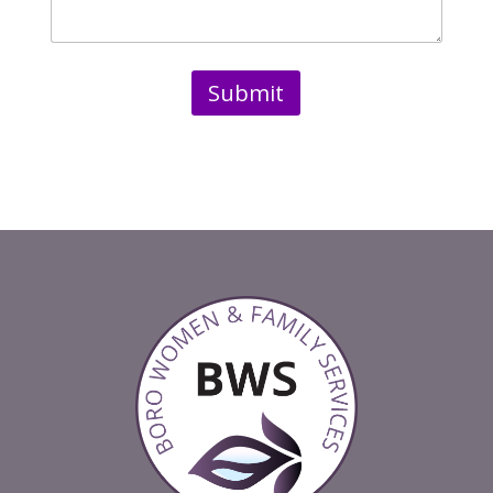
Submit