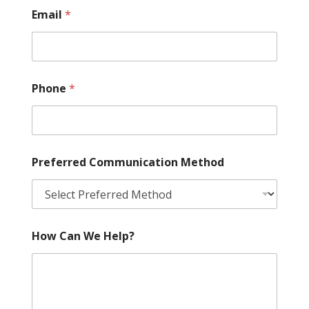
Email
*
Phone
*
Preferred Communication Method
How Can We Help?