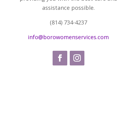
assistance possible.
(814) 734-4237
info@borowomenservices.com