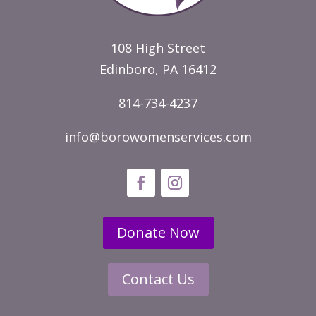
108 High Street
Edinboro, PA 16412
814-734-4237
info@borowomenservices.com
Donate Now
Contact Us