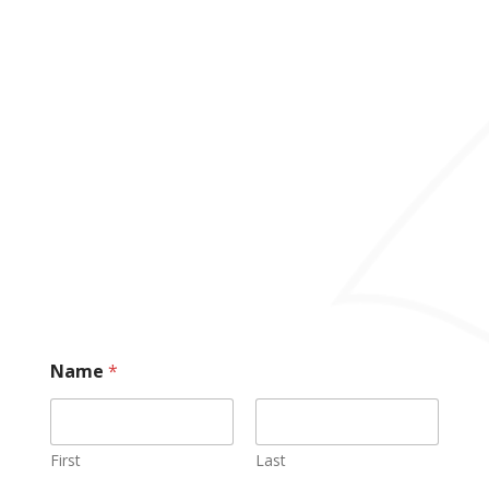
Name
*
First
Last