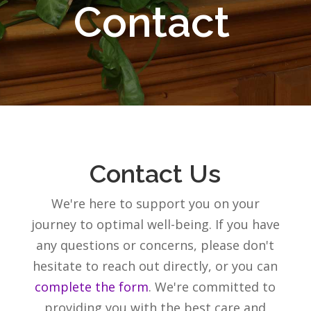
Contact
Contact Us
We're here to support you on your
journey to optimal well-being. If you have
any questions or concerns, please don't
hesitate to reach out directly, or you can
complete the form
. We're committed to
providing you with the best care and