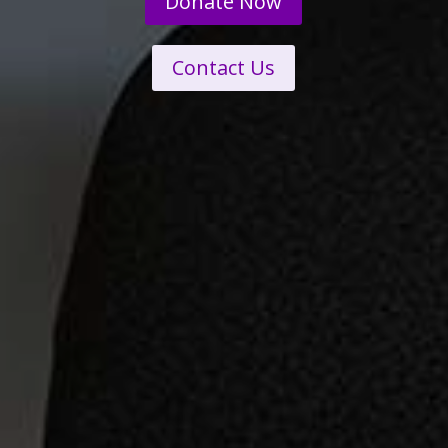
Donate Now
Contact Us