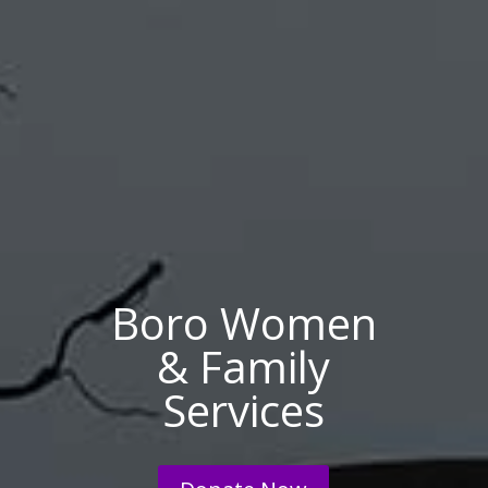
Boro Women
& Family
Services